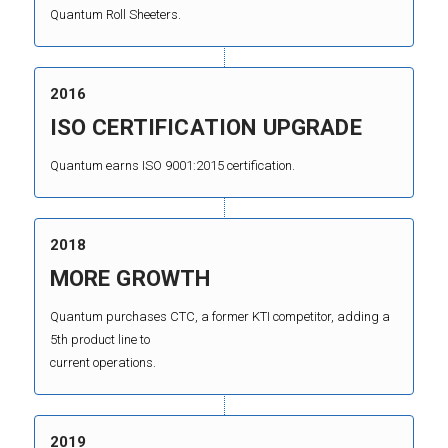
Quantum Roll Sheeters.
2016
ISO CERTIFICATION UPGRADE
Quantum earns ISO 9001:2015 certification.
2018
MORE GROWTH
Quantum purchases CTC, a former KTI competitor, adding a
5th product line to
current operations.
2019