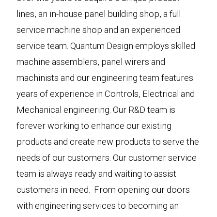
lines, an in-house panel building shop, a full
service machine shop and an experienced
service team. Quantum Design employs skilled
machine assemblers, panel wirers and
machinists and our engineering team features
years of experience in Controls, Electrical and
Mechanical engineering. Our R&D team is
forever working to enhance our existing
products and create new products to serve the
needs of our customers. Our customer service
team is always ready and waiting to assist
customers in need. From opening our doors
with engineering services to becoming an