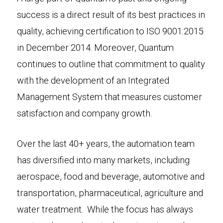
success is a direct result of its best practices in
quality, achieving certification to ISO 9001:2015
in December 2014. Moreover, Quantum
continues to outline that commitment to quality
with the development of an Integrated
Management System that measures customer
satisfaction and company growth.
Over the last 40+ years, the automation team
has diversified into many markets, including
aerospace, food and beverage, automotive and
transportation, pharmaceutical, agriculture and
water treatment. While the focus has always