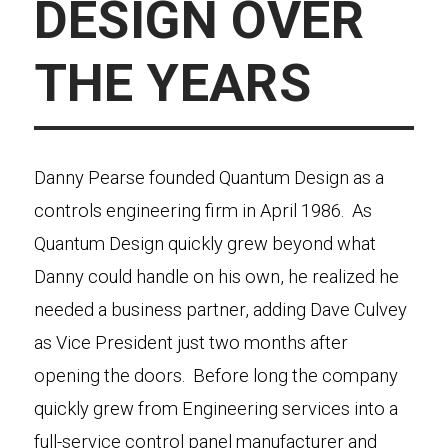
DESIGN OVER
THE YEARS
Danny Pearse founded Quantum Design as a
controls engineering firm in April 1986. As
Quantum Design quickly grew beyond what
Danny could handle on his own, he realized he
needed a business partner, adding Dave Culvey
as Vice President just two months after
opening the doors. Before long the company
quickly grew from Engineering services into a
full-service control panel manufacturer and