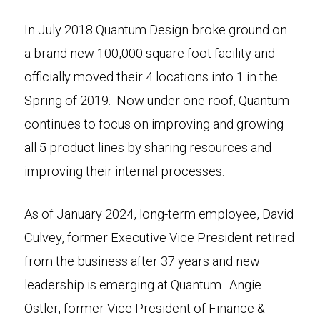
In July 2018 Quantum Design broke ground on
a brand new 100,000 square foot facility and
officially moved their 4 locations into 1 in the
Spring of 2019. Now under one roof, Quantum
continues to focus on improving and growing
all 5 product lines by sharing resources and
improving their internal processes.
As of January 2024, long-term employee, David
Culvey, former Executive Vice President retired
from the business after 37 years and new
leadership is emerging at Quantum. Angie
Ostler, former Vice President of Finance &