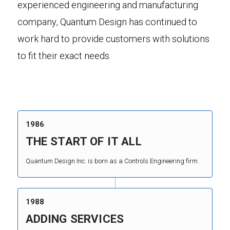
experienced engineering and manufacturing
company, Quantum Design has continued to
work hard to provide customers with solutions
to fit their exact needs.
1986
THE START OF IT ALL
Quantum Design Inc. is born as a Controls Engineering firm.
1988
ADDING SERVICES