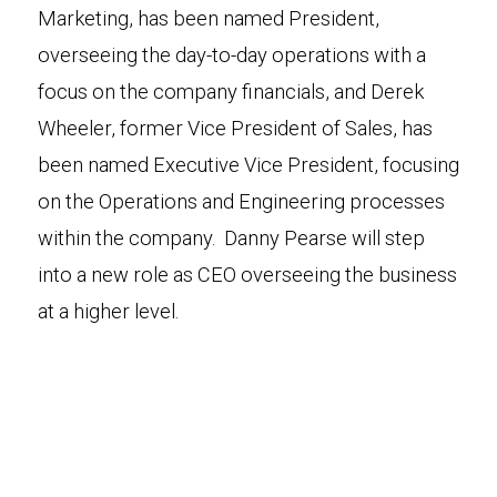
Marketing, has been named President,
overseeing the day-to-day operations with a
focus on the company financials, and Derek
Wheeler, former Vice President of Sales, has
been named Executive Vice President, focusing
on the Operations and Engineering processes
within the company. Danny Pearse will step
into a new role as CEO overseeing the business
at a higher level.