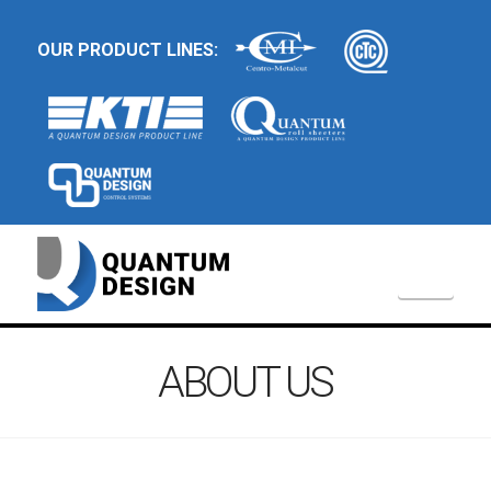
OUR PRODUCT LINES:
Navi
ABOUT US