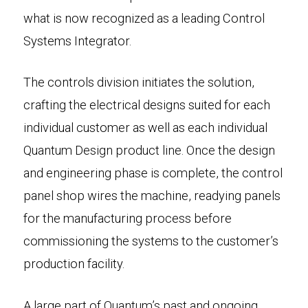
what is now recognized as a leading Control
Systems Integrator.
The controls division initiates the solution,
crafting the electrical designs suited for each
individual customer as well as each individual
Quantum Design product line. Once the design
and engineering phase is complete, the control
panel shop wires the machine, readying panels
for the manufacturing process before
commissioning the systems to the customer’s
production facility.
A large part of Quantum’s past and ongoing