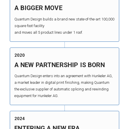
A BIGGER MOVE
Quantum Design builds a brand new state-of-the-art 100,000
square foot facility
and moves all 5 product lines under 1 roof.
2020
A NEW PARTNERSHIP IS BORN
Quantum Design enters into an agreement with Hunkeler AG,
a market leader in digital print finishing, making Quantum
the exclusive supplier of automatic splicing and rewinding
equipment for Hunkeler AG.
2024
ENTERING A NEW ERA