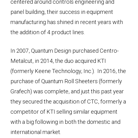
centered around controls engineering and
panel building, their success in equipment
manufacturing has shined in recent years with
the addition of 4 product lines.
In 2007, Quantum Design purchased Centro-
Metalcut, in 2014, the duo acquired KTI
(formerly Keene Technology, Inc.). In 2016, the
purchase of Quantum Roll Sheeters (formerly
Grafech) was complete, and just this past year
they secured the acquisition of CTC, formerly a
competitor of KTI selling similar equipment
with a big following in both the domestic and
international market.