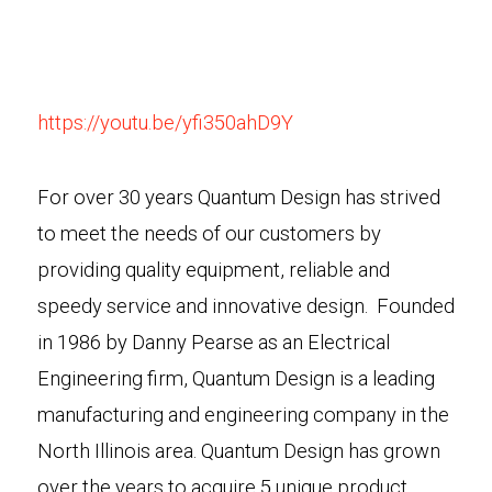
https://youtu.be/yfi350ahD9Y
For over 30 years Quantum Design has strived
to meet the needs of our customers by
providing quality equipment, reliable and
speedy service and innovative design. Founded
in 1986 by Danny Pearse as an Electrical
Engineering firm, Quantum Design is a leading
manufacturing and engineering company in the
North Illinois area. Quantum Design has grown
over the years to acquire 5 unique product