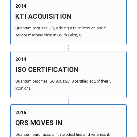
2014
KTI ACQUISITION
Quantum acquires KTI, adding a third location and full-
service machine shop in South Beloit, IL.
2014
ISO CERTIFICATION
Quantum becomes ISO 9001:2018 certified at 2 of their 3
locations.
2016
QRS MOVES IN
Quantum purchases a 4th product line and renames it,