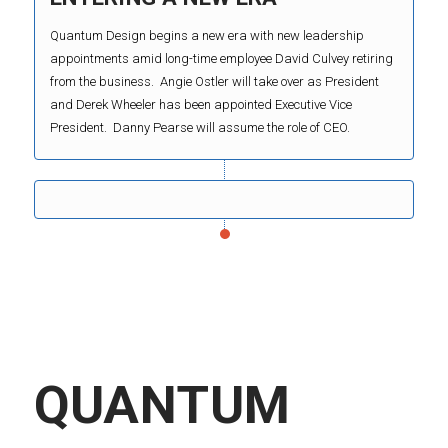
Quantum Design begins a new era with new leadership
appointments amid long-time employee David Culvey retiring
from the business. Angie Ostler will take over as President
and Derek Wheeler has been appointed Executive Vice
President. Danny Pearse will assume the role of CEO.
QUANTUM