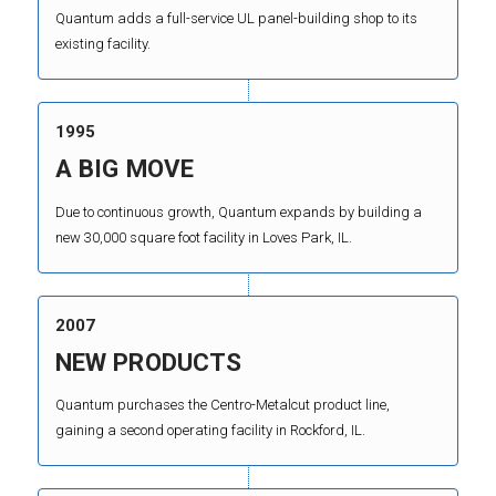
Quantum adds a full-service UL panel-building shop to its
existing facility.
1995
A BIG MOVE
Due to continuous growth, Quantum expands by building a
new 30,000 square foot facility in Loves Park, IL.
2007
NEW PRODUCTS
Quantum purchases the Centro-Metalcut product line,
gaining a second operating facility in Rockford, IL.