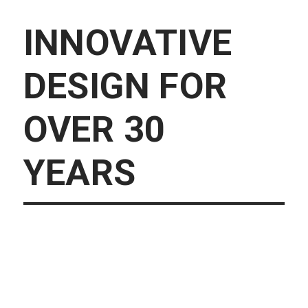
INNOVATIVE
DESIGN FOR
OVER 30
YEARS