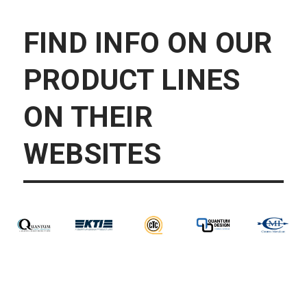
FIND INFO ON OUR
PRODUCT LINES
ON THEIR
WEBSITES