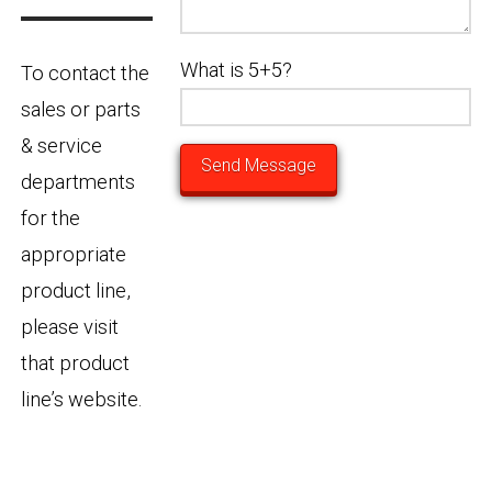
What is 5+5?
To contact the
sales or parts
& service
departments
for the
appropriate
product line,
please visit
that product
line’s website.