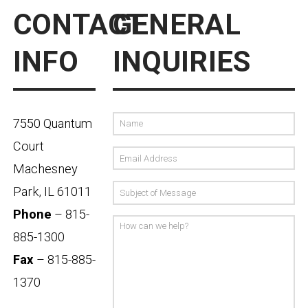
CONTACT
GENERAL
INFO
INQUIRIES
7550 Quantum
Court
Machesney
Park, IL 61011
Phone
– 815-
885-1300
Fax
– 815-885-
1370