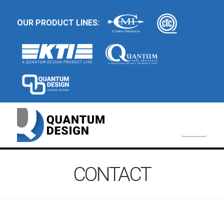
OUR PRODUCT LINES:
Navi
CONTACT