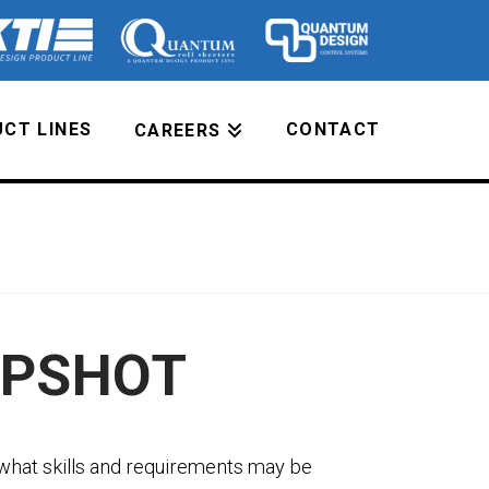
CT LINES
CONTACT
CAREERS
APSHOT
what skills and requirements may be