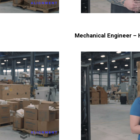
Mechanical Engineer – 