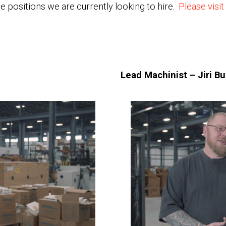
e positions we are currently looking to hire.
Please visit
Lead Machinist – Jiri B