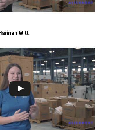
Hannah Witt