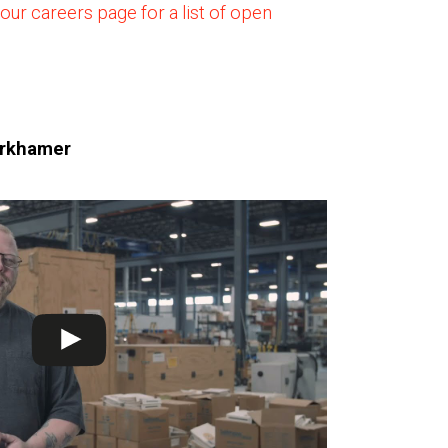
 our careers page for a list of open
urkhamer