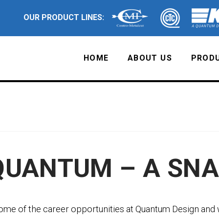
OUR PRODUCT LINES:
HOME
ABOUT US
PRODU
QUANTUM – A SN
ome of the career opportunities at Quantum Design and 