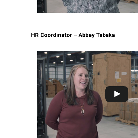
HR Coordinator – Abbey Tabaka